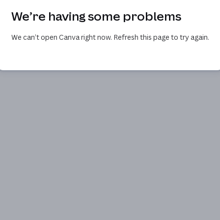
We’re having some problems
We can’t open Canva right now. Refresh this page to try again.